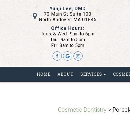
Yunji Lee, DMD
70 Main St Suite 100
North Andover, MA 01845
Office Hours:
Tues. & Wed.: 9am to 6pm
Thu.: 9am to 5pm
Fri.: 8am to 5pm
Skip
HOME
ABOUT
SERVICES
COSME
to
main
content
Cosmetic Dentistry
> Porcel