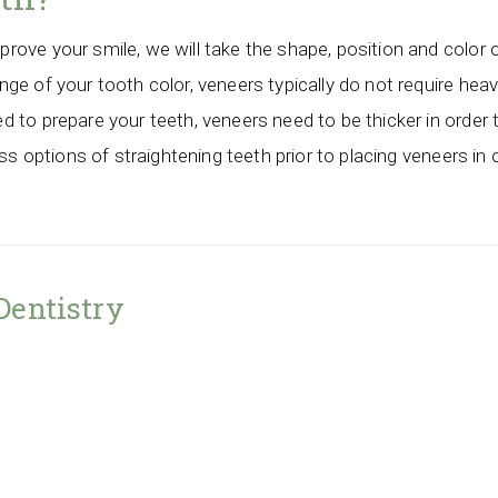
ove your smile, we will take the shape, position and color 
e of your tooth color, veneers typically do not require heavy 
 to prepare your teeth, veneers need to be thicker in order 
uss options of straightening teeth prior to placing veneers i
Dentistry