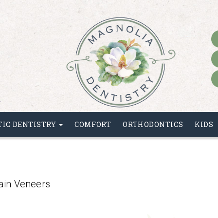
HOME
TIC DENTISTRY
COMFORT
ORTHODONTICS
KIDS
ain Veneers