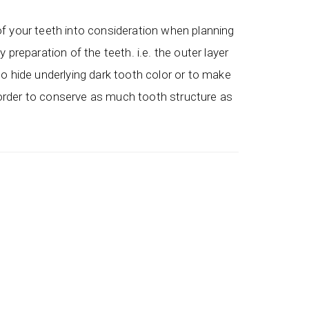
of your teeth into consideration when planning
preparation of the teeth. i.e. the outer layer
to hide underlying dark tooth color or to make
n order to conserve as much tooth structure as