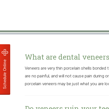
What are dental veneer
Schedule Online
Veneers are very thin porcelain shells bonded to
are no painful, and will not cause pain during or
porcelain veneers may be just what you are loo
Do veneers ruin your te