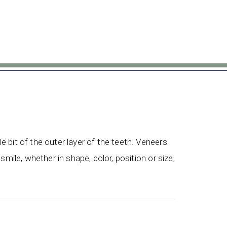
le bit of the outer layer of the teeth. Veneers
 smile, whether in shape, color, position or size,