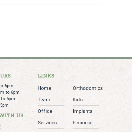
OURS
LINKS
to 6pm
Home
Orthodontics
am to 6pm
 to 5pm
Team
Kids
o 5pm
Office
Implants
WITH US
Services
Financial