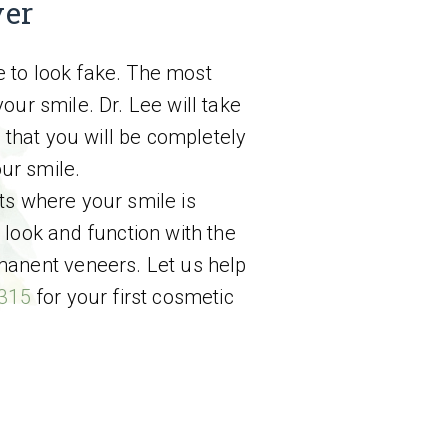
ver
e to look fake. The most
our smile. Dr. Lee will take
that you will be completely
ur smile.
ts where your smile is
 look and function with the
manent veneers. Let us help
4315
for your first cosmetic