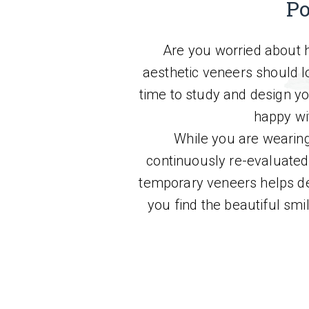
Po
Are you worried about h
aesthetic veneers should lo
time to study and design y
happy wi
While you are wearing
continuously re-evaluated.
temporary veneers helps de
you find the beautiful smi