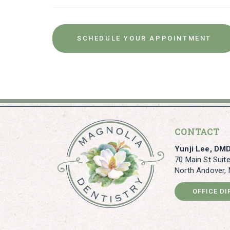
SCHEDULE YOUR APPOINTMENT
CONTACT
Yunji Lee, DM
70 Main St Suit
North Andover,
OFFICE D