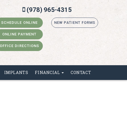
(978) 965-4315
SCHEDULE ONLINE
NEW PATIENT FORMS
ONLINE PAYMENT
OFFICE DIRECTIONS
IMPLANTS
FINANCIAL
CONTACT