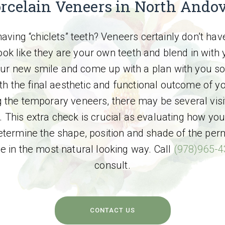
rcelain Veneers in North Ando
aving “chiclets” teeth? Veneers certainly don’t hav
ok like they are your own teeth and blend in with y
our new smile and come up with a plan with you so 
th the final aesthetic and functional outcome of yo
 the temporary veneers, there may be several visi
 This extra check is crucial as evaluating how you
termine the shape, position and shade of the per
le in the most natural looking way. Call
(978)965-
consult.
CONTACT US