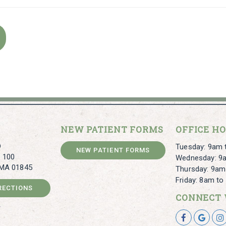
NEW PATIENT FORMS
OFFICE H
D
Tuesday: 9am 
NEW PATIENT FORMS
e 100
Wednesday: 9
 MA 01845
Thursday: 9am
Friday: 8am t
IRECTIONS
CONNECT 