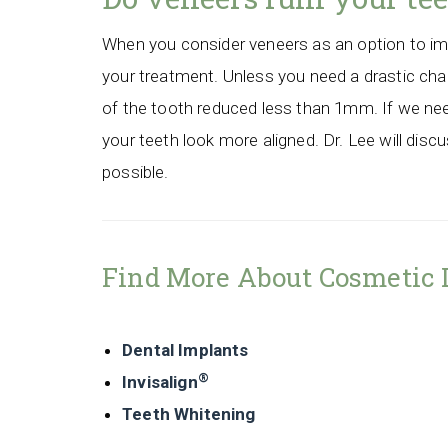
When you consider veneers as an option to impr
your treatment. Unless you need a drastic chang
of the tooth reduced less than 1mm. If we need
your teeth look more aligned. Dr. Lee will disc
possible.
Find More About Cosmetic 
Dental Implants
®
Invisalign
Teeth Whitening