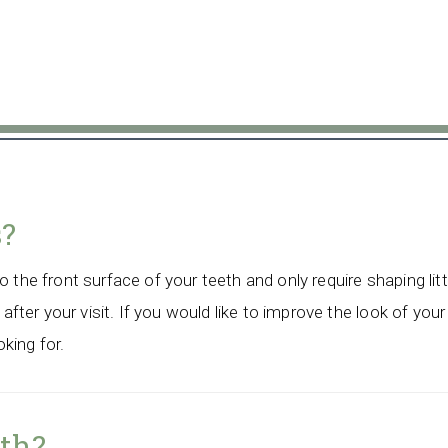
s?
 the front surface of your teeth and only require shaping litt
 after your visit. If you would like to improve the look of your
king for.
eth?